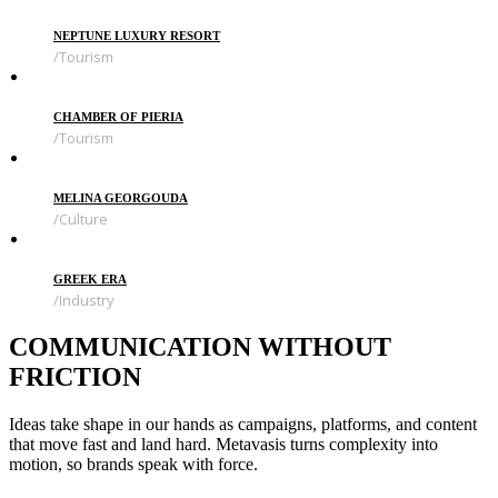
NEPTUNE LUXURY RESORT
Tourism
CHAMBER OF PIERIA
Tourism
MELINA GEORGOUDA
Culture
GREEK ERA
Industry
COMMUNICATION WITHOUT
FRICTION
Ideas take shape in our hands as campaigns, platforms, and content
that move fast and land hard. Metavasis turns complexity into
motion, so brands speak with force.