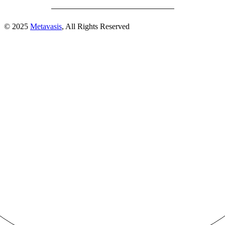
© 2025
Metavasis
, All Rights Reserved