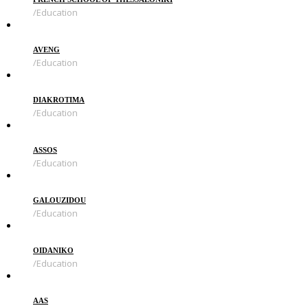
Education
AVENG
Education
DIAKROTIMA
Education
ASSOS
Education
GALOUZIDOU
Education
OIDANIKO
Education
AAS