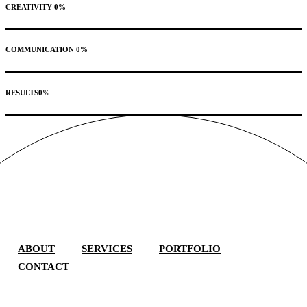
CREATIVITY
0
%
COMMUNICATION
0
%
RESULTS
0
%
ABOUT
SERVICES
PORTFOLIO
CONTACT