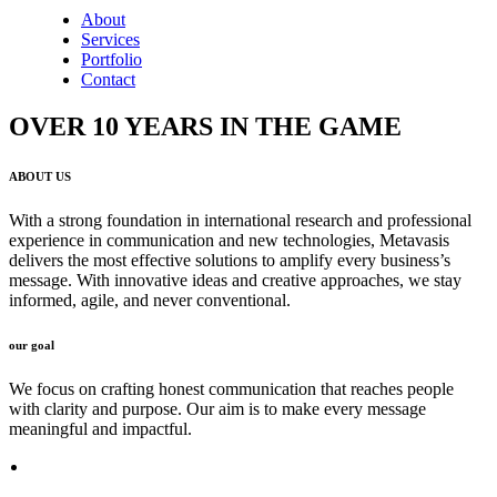
About
Services
Portfolio
Contact
OVER 10 YEARS IN THE GAME
ABOUT US
With a strong foundation in international research and professional
experience in communication and new technologies, Metavasis
delivers the most effective solutions to amplify every business’s
message. With innovative ideas and creative approaches, we stay
informed, agile, and never conventional.
our goal
We focus on crafting honest communication that reaches people
with clarity and purpose. Our aim is to make every message
meaningful and impactful.