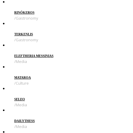
RINÓKEROS
Gastronomy
TERKENLIS
Gastronomy
ELEFTHERIA MESSINIAS
Media
MATAROA
Culture
SELEO
Media
DAILYTHESS
Media