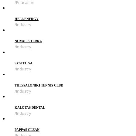
Education
HELL ENERGY
Industry
NOVALIS TERRA
Industry
SYSTEC SA
Industry
THESSALONIKI TENNIS CLUB
Industry
KALOTAS DENTAL
Industry
PAPPAS CLEAN
Industry