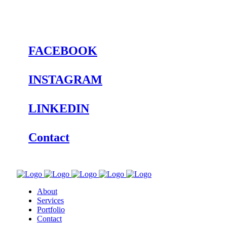
FACEBOOK
INSTAGRAM
LINKEDIN
Contact
About
Services
Portfolio
Contact