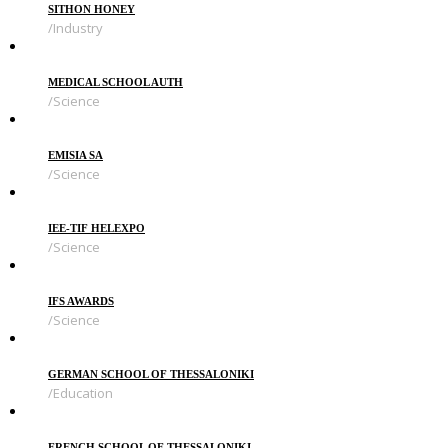
SITHON HONEY
Industry
MEDICAL SCHOOL AUTH
Science
EMISIA SA
Science
IEE-TIF HELEXPO
Science
IFS AWARDS
Science
GERMAN SCHOOL OF THESSALONIKI
Education
FRENCH SCHOOL OF THESSALONIKI