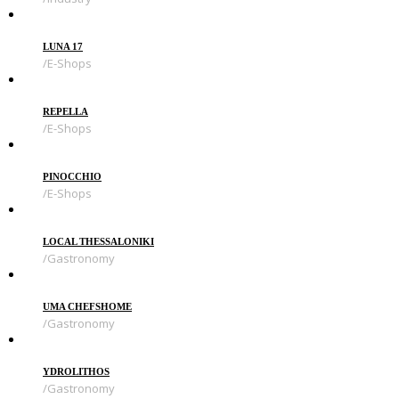
LUNA 17
E-Shops
REPELLA
E-Shops
PINOCCHIO
E-Shops
LOCAL THESSALONIKI
Gastronomy
UMA CHEFSHOME
Gastronomy
YDROLITHOS
Gastronomy